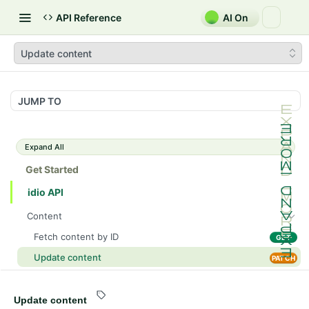
API Reference
AI On
Update content
JUMP TO
Expand All
Get Started
idio API
Content
Fetch content by ID
GET
Update content
PATCH
List content sections
GET
List content
Update content
GET