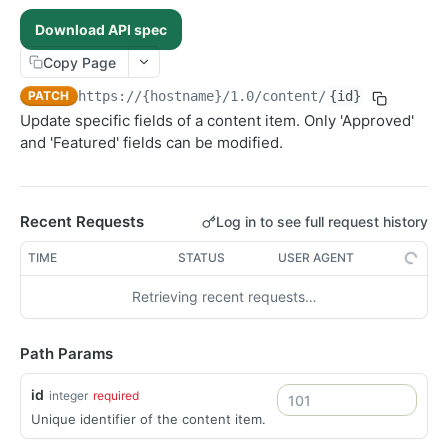
Ingest new content
POST
Download API spec
Search content
POST
Copy Page
Deliveries
PATCH
https://{hostname}/1.0
/content/
{id}
List deliveries
GET
Recommendations
Update specific fields of a content item. Only 'Approved'
Fetch delivery
Update recommendation
PATCH
GET
Sections
and 'Featured' fields can be modified.
Fetch section by ID
GET
Users
Update section
Create a new user
PATCH
POST
List content assigned to a section
Fetch user by ID
Recent Requests
Log in to see full request history
GET
GET
Fetch personalised content
GET
TIME
STATUS
USER AGENT
Search user content
POST
Retrieving recent requests…
Update user
PUT
Delete user
DEL
Path Params
id
integer
required
Unique identifier of the content item.