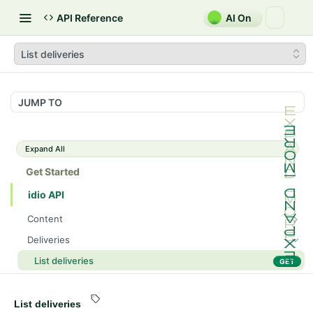
API Reference
AI On
List deliveries
JUMP TO
Expand All
Get Started
idio API
Content
Fetch content by ID
GET
Deliveries
Update content
PATCH
List deliveries
GET
List content sections
GET
Fetch delivery
GET
List content
GET
Recommendations
List deliveries