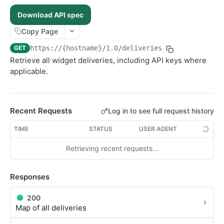
Ingest new content
Update recommendation
POST
PATCH
Sections
Download API spec
Search content
Fetch section by ID
POST
GET
Users
Copy Page
Update section
Create a new user
PATCH
POST
GET
https://{hostname}/1.0
/deliveries
List content assigned to a section
Fetch user by ID
GET
GET
Retrieve all widget deliveries, including API keys where
Fetch personalised content
GET
applicable.
Search user content
POST
Update user
PUT
Delete user
Recent Requests
Log in to see full request history
DEL
TIME
STATUS
USER AGENT
Retrieving recent requests…
Responses
200
Map of all deliveries