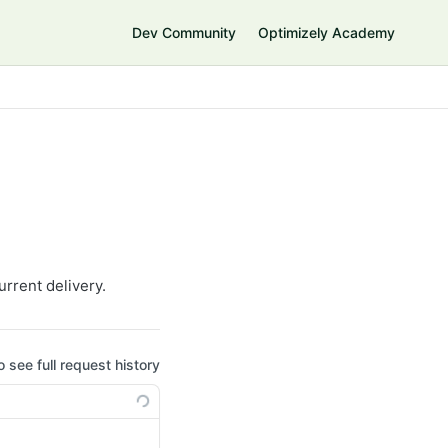
Dev Community
Optimizely Academy
urrent delivery.
o see full request history