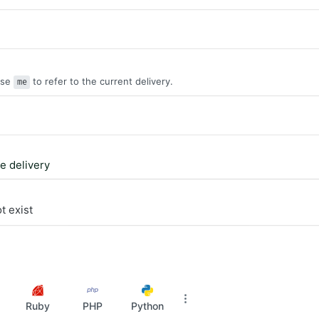
Use
to refer to the current delivery.
me
le delivery
t exist
Ruby
PHP
Python