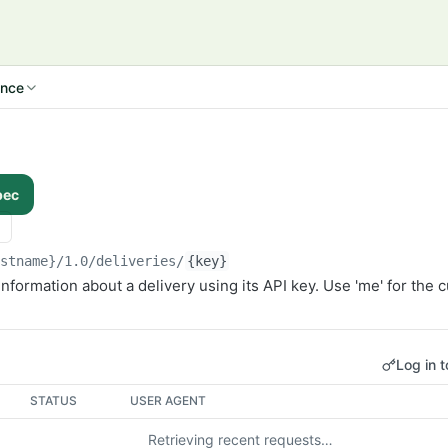
ence
pec
ostname}/1.0
/deliveries/
{key}
information about a delivery using its API key. Use 'me' for the c
Log in t
STATUS
USER AGENT
Retrieving recent requests…