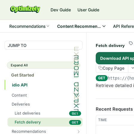
Dev Guide
User Guide
Recommendations
Content Recommendations
API Refer
JUMP TO
Fetch delivery
Download API s
Expand All
Copy Page
Get Started
GET
https://{h
idio API
Retrieve detailed 
Content
Fetch content by ID
GET
Deliveries
Recent Requests
Update content
PATCH
List deliveries
GET
List content sections
TIME
GET
Fetch delivery
GET
List content
GET
Recommendations