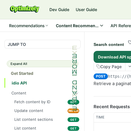
Dev Guide
User Guide
Recommendations
Content Recommendations
API Refer
JUMP TO
Search content
Download API s
Expand All
Copy Page
Get Started
POST
https://{
idio API
Retrieve a paginat
Content
Fetch content by ID
GET
Recent Requests
Update content
PATCH
TIME
List content sections
GET
List content
GET