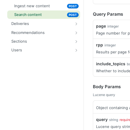
Ingest new content
POST
Query Params
Search content
POST
Deliveries
page
integer
List deliveries
GET
Recommendations
Page number for p
Fetch delivery
Update recommendation
PATCH
GET
Sections
rpp
integer
Fetch section by ID
GET
Users
Results per page f
Update section
Create a new user
PATCH
POST
include_topics
b
List content assigned to a
Fetch user by ID
GET
GET
section
Whether to include
Fetch personalised content
GET
Search user content
POST
Body Params
Update user
PUT
Lucene query
Delete user
DEL
Object containing 
query
string
requir
Lucene query strin