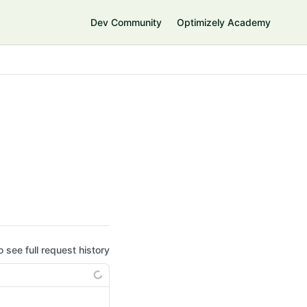
Dev Community
Optimizely Academy
o see full request history