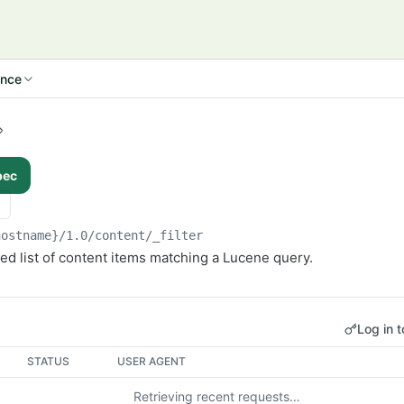
ence
pec
hostname}/1.0
/content/_filter
ed list of content items matching a Lucene query.
Log in t
STATUS
USER AGENT
Retrieving recent requests…