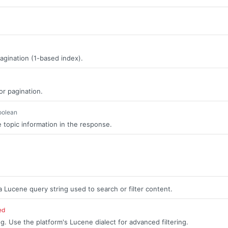
agination (1-based index).
or pagination.
oolean
 topic information in the response.
a Lucene query string used to search or filter content.
ed
g. Use the platform's Lucene dialect for advanced filtering.