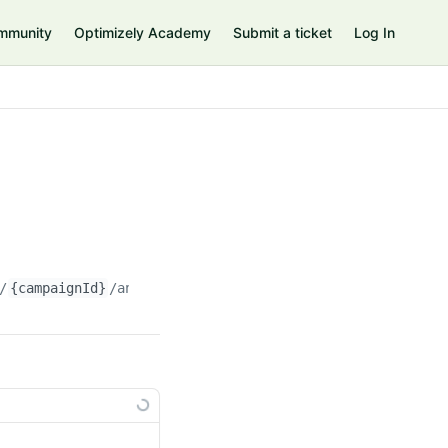
mmunity
Optimizely Academy
Submit a ticket
Log In
/
{campaignId}
/analysis