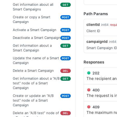
image
Get the content of an
blocklist entries
Get information about all
GET
GET
Create a confirmation mail
POST
Update the image name
uploaded attachment
Smart Campaigns
POST
Get information about all
GET
Path Params
Get information about a
GET
Delete an image
Update the content of an
blocklist entries
Create or copy a Smart
POST
DEL
POST
confirmation mailing
uploaded attachment
Campaign
clientId
Create a blocklist entry
int64
requ
POST
Delete a confirmation mailing
DEL
Get information about an
Activate a Smart Campaign
GET
POST
Client ID
Delete multiple blocklist
DEL
attachment
Update a mailing
POST
entries
Deactivate a Smart Campaign
POST
campaignId
Update attachment
int64
POST
Add attachments into a
POST
Get information about a
Get information about a
GET
GET
information
Smart Campaign ID
campaign message. Only
blocklist entry
Smart Campaign
applicable for campaign
Delete an attachment
DEL
Delete a blocklist entry
message of type email
Update the name of a Smart
DEL
POST
Responses
Campaign
Delete attachments of a
DEL
campaign message. Only
Delete a Smart Campaign
DEL
202
applicable for campaign
The recipient an
Get information about a "A/B
GET
message of type email
test" node of a Smart
Get the content of a mailing
Campaign
GET
400
(email)
The request is i
Create or update an "A/B
POST
Get information about the
test" node of a Smart
GET
sending status of all
Campaign
409
recipients of a test mailing
The maximum num
Delete an "A/B test" node of
DEL