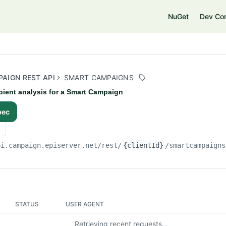
e
NuGet
Dev Co
AIGN REST API
SMART CAMPAIGNS
pient analysis for a Smart Campaign
pec
pi.campaign.episerver.net/rest
/
{clientId}
/smartcampaigns
STATUS
USER AGENT
Retrieving recent requests…