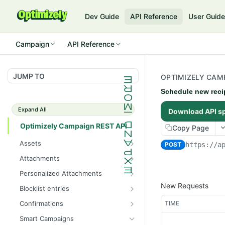
Dev Guide
API Reference
User Guid
Campaign
API Reference
JUMP TO
OPTIMIZELY CAMP
Schedule new reci
Expand All
Download API s
Optimizely Campaign REST API
Copy Page
Assets
POST
https://a
Get the total number of
GET
Attachments
images
Get the total number of
GET
Personalized Attachments
Get information about all
attachments
GET
Create a personalized
New Requests
POST
images
Blocklist entries
Get information about all
attachment
GET
Check whether an address
GET
Upload an image
attachments
TIME
Confirmations
POST
is blocklisted
Get information about all
GET
Get information about an
Create an attachment
Smart Campaigns
POST
GET
Get the total number of
confirmation mailings
GET