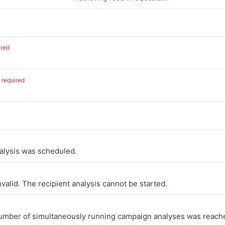
ired
required
alysis was scheduled.
nvalid. The recipient analysis cannot be started.
ber of simultaneously running campaign analyses was reach