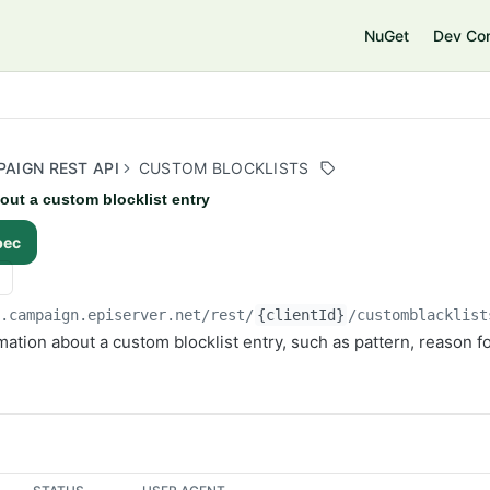
e
NuGet
Dev Co
AIGN REST API
CUSTOM BLOCKLISTS
out a custom blocklist entry
pec
i.campaign.episerver.net/rest
/
{clientId}
/customblacklist
mation about a custom blocklist entry, such as pattern, reason fo