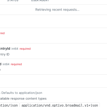
STATUS
USER AGENT
Retrieving recent requests…
ired
ntryId
int64
required
ntry ID
d
int64
required
D
Defaults to application/json
m
ailable response content types
ation/json
application/vnd.optivo.broadmail.v1+json