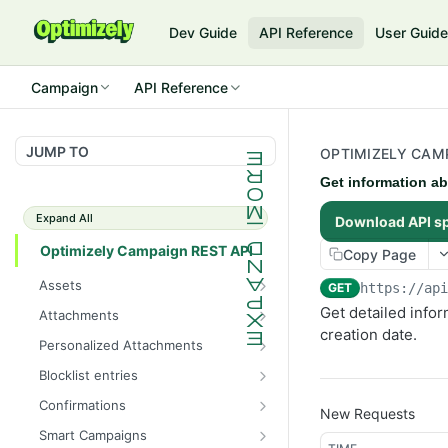
Dev Guide
API Reference
User Guid
Campaign
API Reference
JUMP TO
OPTIMIZELY CAMP
Get information ab
Expand All
Download API s
Optimizely Campaign REST API
Copy Page
Assets
GET
https://ap
Get the total number of
GET
Get detailed infor
Attachments
images
creation date.
Get the total number of
GET
Personalized Attachments
Get information about all
attachments
GET
Create a personalized
POST
images
Blocklist entries
Get information about all
attachment
GET
Check whether an address
GET
Upload an image
attachments
Confirmations
POST
New Requests
is blocklisted
Get information about all
GET
Get information about an
Create an attachment
Smart Campaigns
POST
GET
Get the total number of
confirmation mailings
GET