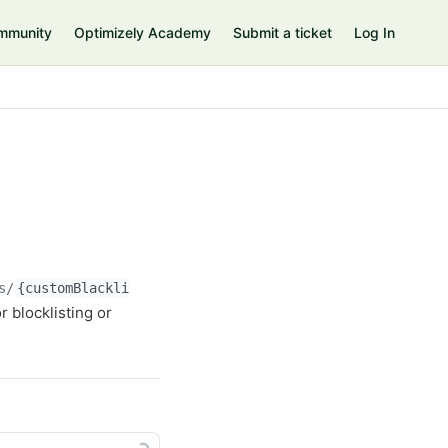
mmunity
Optimizely Academy
Submit a ticket
Log In
s/
{customBlacklistId}
/entries/
{customBlacklistEntryId}
r blocklisting or