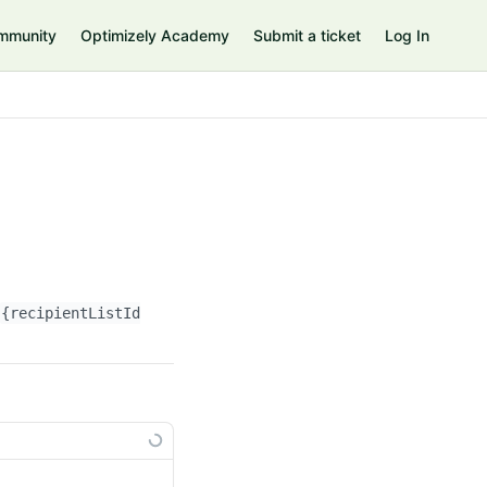
mmunity
Optimizely Academy
Submit a ticket
Log In
{recipientListId}
/attributeNames