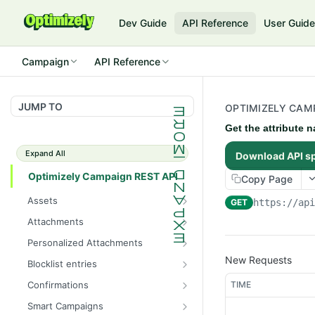
Dev Guide
API Reference
User Guid
Campaign
API Reference
JUMP TO
OPTIMIZELY CAMP
Get the attribute n
Expand All
Download API s
Optimizely Campaign REST API
Copy Page
Assets
GET
https://ap
Get the total number of
GET
Attachments
images
Get the total number of
GET
Personalized Attachments
Get information about all
attachments
GET
Create a personalized
New Requests
POST
images
Blocklist entries
Get information about all
attachment
GET
Check whether an address
GET
Upload an image
attachments
TIME
Confirmations
POST
is blocklisted
Get information about all
GET
Get information about an
Create an attachment
Smart Campaigns
POST
GET
Get the total number of
confirmation mailings
GET