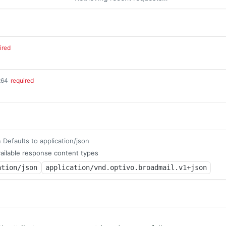
ired
t64
required
Defaults to application/json
m
ailable response content types
ation/json
application/vnd.optivo.broadmail.v1+json