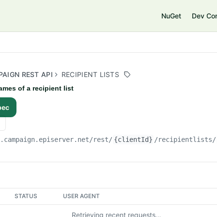
e
NuGet
Dev Co
AIGN REST API
RECIPIENT LISTS
ames of a recipient list
pec
i.campaign.episerver.net/rest
/
{clientId}
/recipientlists/
STATUS
USER AGENT
Retrieving recent requests…