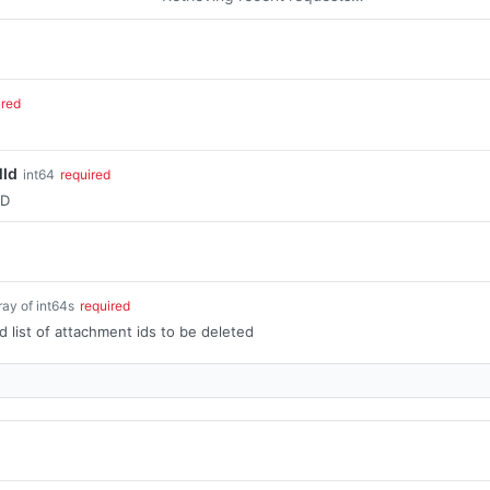
ired
lId
int64
required
ID
ray of int64s
required
list of attachment ids to be deleted