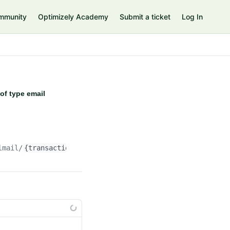
mmunity
Optimizely Academy
Submit a ticket
Log In
of type email
lmail/
{transactionalMailId}
/message/attachments