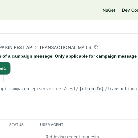
e
NuGet
Dev Co
AIGN REST API
TRANSACTIONAL MAILS
s of a campaign message. Only applicable for campaign message 
pec
api.campaign.episerver.net/rest
/
{clientId}
/transactiona
STATUS
USER AGENT
Retrieving recent requests…