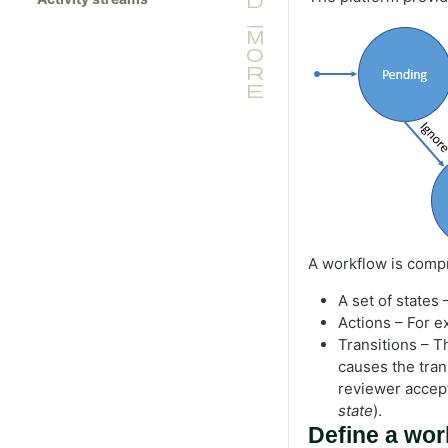
A workflow is compr
A set of states
Actions – For 
Transitions – T
causes the trans
reviewer accept
state
).
Define a wor