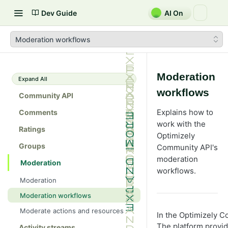
Dev Guide
AI On
Moderation workflows
Moderation
Expand All
workflows
Community API
Explains how to
Comments
work with the
Ratings
Optimizely
Groups
Community API's
moderation
Moderation
workflows.
Moderation
Moderation workflows
Moderate actions and resources
In the Optimizely C
The platform provid
Activity streams