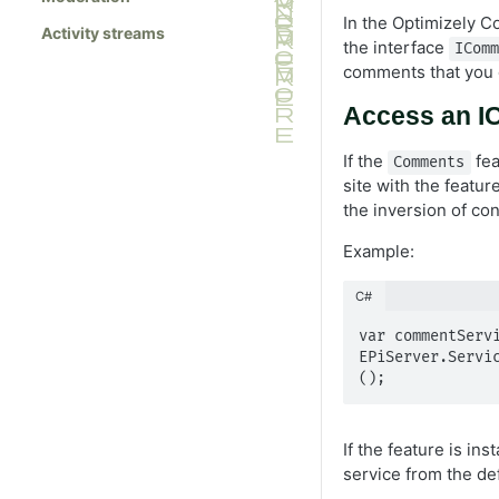
In the Optimizely 
Activity streams
the interface
ICom
comments that you 
Access an I
If the
fea
Comments
site with the featur
the inversion of con
Example:
C#
var commentServi
EPiServer.Servi
();
If the feature is in
service from the def