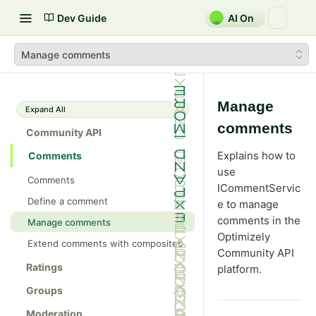
Dev Guide
AI On
Manage comments
Manage
Expand All
comments
Community API
Explains how to
Comments
use
Comments
ICommentServic
Define a comment
e to manage
comments in the
Manage comments
Optimizely
Extend comments with composites
Community API
Ratings
platform.
Groups
Moderation