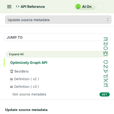
API Reference
AI On
Update source metadata
JUMP TO
Expand All
Optimizely Graph API
🏆 BestBets
Get bestbet collection(s)
GET
📖 Definition ( v2 )
Register a bestbet collection
Sync content data
POST
POST
📖 Definition ( v3 )
Update a bestbet collection
Purge content data
PUT
DEL
Get source metadata
GET
Delete a bestbet collection
Sync content types
POST
DEL
Delete source
DEL
Get bestbet collection(s)
Sync content data
POST
GET
Update source metadata
Update source metadata
POST