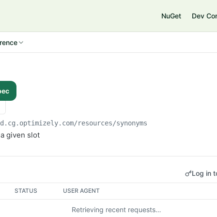
NuGet
Dev Co
rence
pec
od.cg.optimizely.com
/resources/synonyms
a given slot
Log in t
STATUS
USER AGENT
Retrieving recent requests…