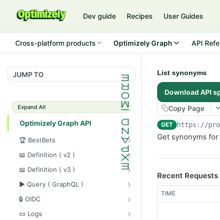
Dev guide
Recipes
User Guides
Cross-platform products
Optimizely Graph
API Refe
List synonyms
JUMP TO
Download API s
Expand All
Copy Page
Optimizely Graph API
GET
https://pr
Get synonyms for 
🏆 BestBets
Get bestbet collection(s)
GET
📖 Definition ( v2 )
Register a bestbet collection
Sync content data
POST
POST
📖 Definition ( v3 )
Recent Requests
Update a bestbet collection
Purge content data
Get source metadata
GET
PUT
DEL
▶️ Query ( GraphQL )
TIME
Delete a bestbet collection
Sync content types
Delete source
Execute graphql query
POST
GET
DEL
DEL
🔒 OIDC
Get bestbet collection(s)
Sync content data
Update source metadata
Execute graphql query
Upsert OIDC config
POST
POST
POST
GET
PUT
📜 Logs