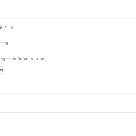
g
string
string
Defaults to one
ring
enum
wo