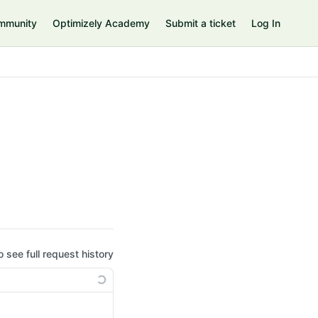
mmunity
Optimizely Academy
Submit a ticket
Log In
o see full request history