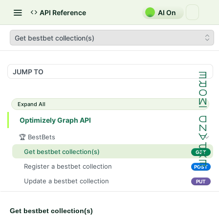
API Reference
AI On
Get bestbet collection(s)
JUMP TO
Expand All
Optimizely Graph API
🏆 BestBets
Get bestbet collection(s)
GET
Register a bestbet collection
POST
Update a bestbet collection
PUT
Delete a bestbet collection
DEL
Get bestbet collection(s)
Get bestbet collection(s)
GET