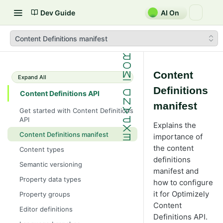
Dev Guide
AI On
Content Definitions manifest
Content
Expand All
Definitions
Content Definitions API
manifest
Get started with Content Definitions
API
Explains the
Content Definitions manifest
importance of
the content
Content types
definitions
Semantic versioning
manifest and
Property data types
how to configure
it for Optimizely
Property groups
Content
Editor definitions
Definitions API.