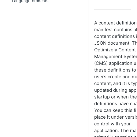
Language branches
A content definition
manifest contains al
content definitions 
JSON document. T
Optimizely Content
Management Syst
(CMS) application 
these definitions to 
users create and 
content, and it is ty
updated during appl
startup or when the
definitions have ch
You can keep this fi
place it under versi
control with your
application. The ma