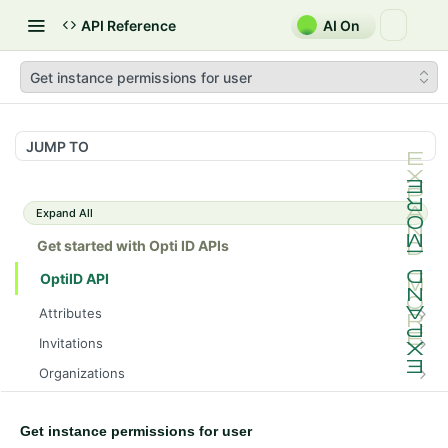
API Reference
AI On
Get instance permissions for user
JUMP TO
Expand All
Get started with Opti ID APIs
OptiID API
Attributes
Get attributes
GET
Invitations
Get attribute by ID
Get invitations
GET
GET
Organizations
Add an invitation
Returns Users in an Organization based on their
POST
GET
Roles
Permissions.
Get invitation by ID
Get roles
GET
GET
Get instance permissions for user
UserGroups