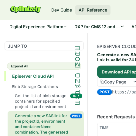
Dev Guide
API Reference
Digital Experience Platform
DXP for CMS 12 and Commerc
AP
JUMP TO
EPISERVER CLOUD
Generate a new SA
link is valid for 2
Expand All
Download API s
Episerver Cloud API
Copy Page
Blob Storage Containers
POST
https://p
Get the list of blob storage
GET
containers for specified
project Id and environment
Generate a new SAS link for
Recent Requests
POST
the projectId, environment
and containerName
TIME
combination. The generated