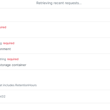
Retrieving recent requests…
uired
ng
required
ronment
tring
required
storage container
at includes RetentionHours
nt32