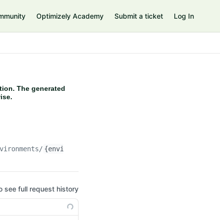
mmunity
Optimizely Academy
Submit a ticket
Log In
tion. The generated
ise.
vironments/
{environment}
/storagecontainers/
{containerN
o see full request history