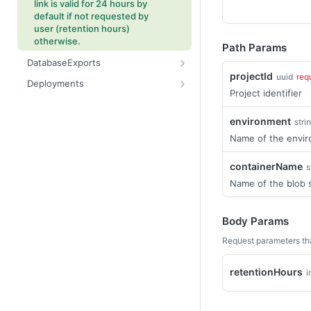
link is valid for 24 hours by
default if not requested by
user (retention hours)
otherwise.
Path Params
DatabaseExports
projectId
uuid
req
Starts the database export
POST
Deployments
process.
Project identifier
Retrieves deployment
GET
Gets information about the
package upload location
GET
environment
stri
database export process for
Reset or Complete reset a
POST
the specified project and
Name of the envi
specified deployment.
export.
Get deployment details.
containerName
s
GET
Name of the blob 
Complete specified
POST
deployment.
Gets a list of deployments
Body Params
GET
for specified project.
Request parameters th
Starts deployment to target
POST
environment.
retentionHours
i