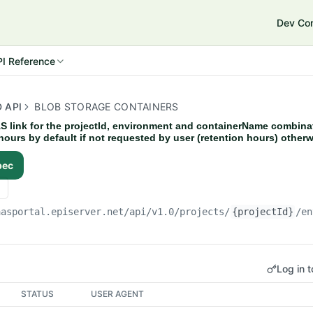
Dev Co
e Connect 14
I Reference
 API
BLOB STORAGE CONTAINERS
S link for the projectId, environment and containerName combina
4 hours by default if not requested by user (retention hours) otherw
pec
aasportal.episerver.net
/api/v1.0/projects/
{projectId}
/en
Log in t
STATUS
USER AGENT