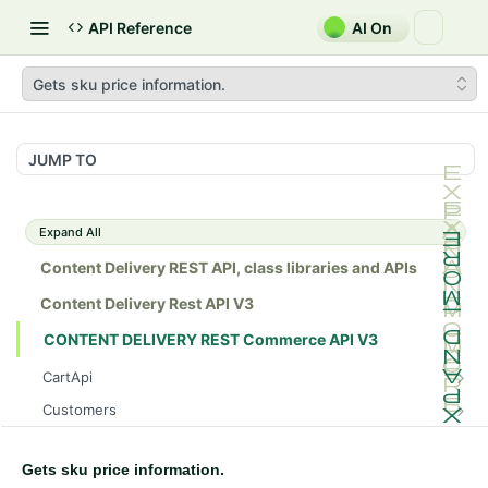
API Reference
AI On
Gets sku price information.
JUMP TO
Expand All
Content Delivery REST API, class libraries and APIs
Content Delivery Rest API V3
CONTENT DELIVERY REST Commerce API V3
CartApi
Gets a cart.
GET
Customers
Gets a cart.
Create a new account for anonymous user
POST
GET
InventoryApi
Deletes a cart as per given cartId
Create a new account
Gets sku inventory information.
POST
GET
DEL
Gets sku price information.
MarketApi