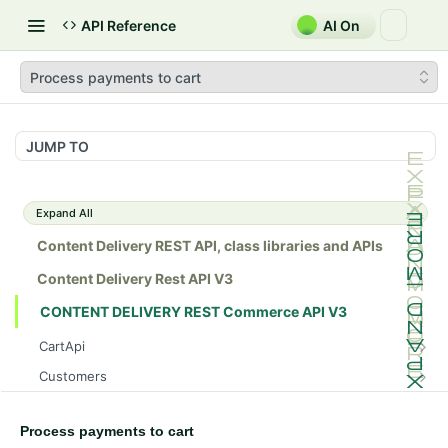
API Reference
AI On
Process payments to cart
JUMP TO
Expand All
Content Delivery REST API, class libraries and APIs
Content Delivery Rest API V3
CONTENT DELIVERY REST Commerce API V3
CartApi
Gets a cart.
GET
Customers
Gets a cart.
Create a new account for anonymous user
POST
GET
InventoryApi
Deletes a cart as per given cartId
Create a new account
Gets sku inventory information.
POST
GET
DEL
Process payments to cart
MarketApi