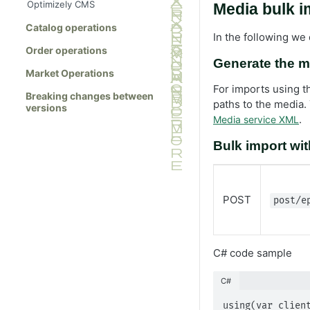
Optimizely CMS
Media bulk 
Catalog operations
In the following we
Order operations
Generate the m
Market Operations
For imports using t
Breaking changes between
paths to the media.
versions
.
Media service XML
Bulk import with
POST
post/e
C# code sample
C#
using(var client