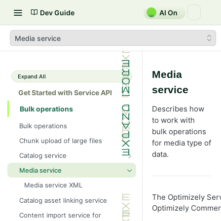
Dev Guide
AI On
Media service
Media
Expand All
service
Get Started with Service API
Describes how
Bulk operations
to work with
Bulk operations
bulk operations
Chunk upload of large files
for media type of
data.
Catalog service
Catalog service XML
Media service
Media service XML
The Optimizely Serv
Catalog asset linking service
Optimizely Commer
Content import service for