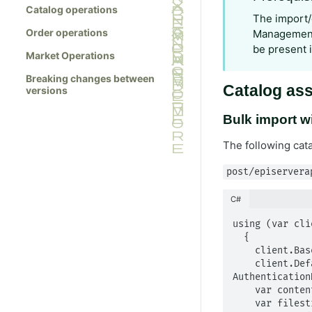
Catalog operations
The import/
Order operations
Management 
be present 
Market Operations
Breaking changes between
Catalog ass
versions
Bulk import wi
The following cat
post/episervera
C#
using (var cli
  {

    client.BaseAddress = new Uri("https://mysite.com/");

    client.DefaultRequestHeaders.Authorization = new 
Authentication
    var content = new MultipartFormDataContent();

    var filestream = new FileStream(path, FileMode.Open);
