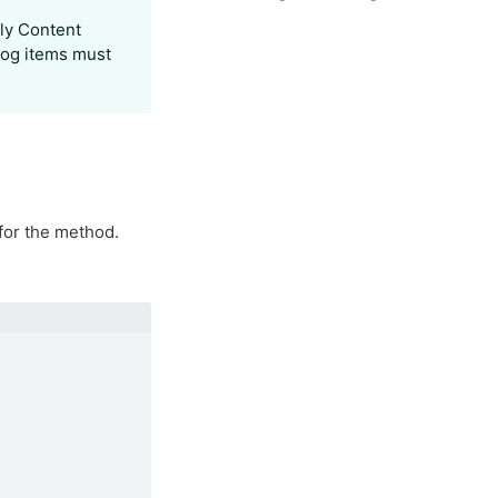
ly Content
log items must
for the method.