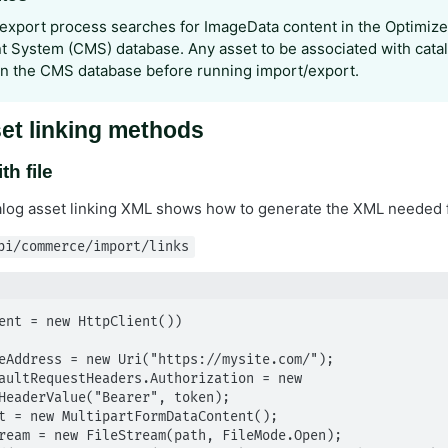
export process searches for ImageData content in the Optimize
System (CMS) database. Any asset to be associated with cata
in the CMS database before running import/export.
et linking methods
th file
alog asset linking XML shows how to generate the XML needed 
pi/commerce/import/links
ent = new HttpClient())

HeaderValue("Bearer", token);
