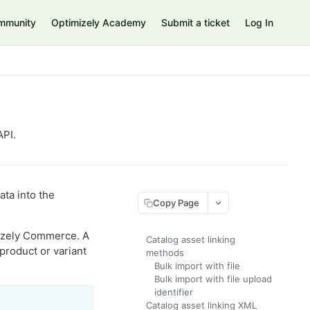
mmunity
Optimizely Academy
Submit a ticket
Log In
API.
ata into the
Copy Page
imizely Commerce. A
Catalog asset linking
product or variant
methods
Bulk import with file
Bulk import with file upload
identifier
Catalog asset linking XML