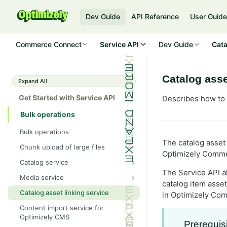
Dev Guide
API Reference
User Guid
Commerce Connect
Service API
Dev Guide
Cata
Catalog asse
Expand All
Get Started with Service API
Describes how to i
Bulk operations
Bulk operations
The catalog asset 
Chunk upload of large files
Optimizely Comme
Catalog service
The Service API a
Catalog service XML
Media service
catalog item asse
Media service XML
Catalog asset linking service
in Optimizely Co
Content import service for
Optimizely CMS
Prerequis