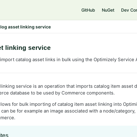
e
GitHub
NuGet
Dev Co
log asset linking service
t linking service
mport catalog asset links in bulk using the Optimizely Service 
linking service is an operation that imports catalog item asset d
rce database to be used by Commerce components.
llows for bulk importing of catalog item asset linking into Opt
t can be for example an image associated with a node/category, 
mmerce.
ites