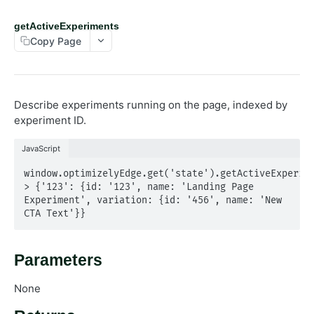
Log
getActiveExperiments
Opt out
Copy Page
Send Events
State
getActiveExperiments
Describe experiments running on the page, indexed by
getActivePages
experiment ID.
getRedirectInfo
JavaScript
Utils
observeSelector
window.optimizelyEdge.get('state').getActiveExperime
> {'123': {id: '123', name: 'Landing Page 
Experiment', variation: {id: '456', name: 'New 
Powered by
CTA Text'}}
Parameters
None