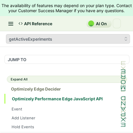
The availability of features may depend on your plan type. Contact
your Customer Success Manager if you have any questions.
API Reference
AI On
getActiveExperiments
JUMP TO
Expand All
Optimizely Edge Decider
Optimizely Performance Edge JavaScript API
Event
Add Listener
trackEvent
Hold Events