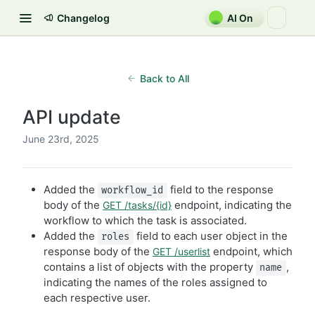
Changelog
AI On
Back to All
API update
June 23rd, 2025
Added the
field to the response
workflow_id
body of the
endpoint, indicating the
GET /tasks/{id}
workflow to which the task is associated.
Added the
field to each user object in the
roles
response body of the
endpoint, which
GET /userlist
contains a list of objects with the property
,
name
indicating the names of the roles assigned to
each respective user.